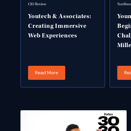
CIO Review
Northwes
Youtech & Associates:
Youn
Creating Immersive
Begi
Web Experiences
Chal
Mill
Read More
Re