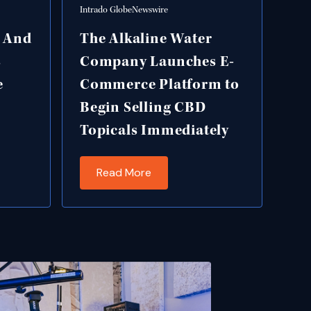
Intrado GlobeNewswire
g And
The Alkaline Water
s
Company Launches E-
e
Commerce Platform to
Begin Selling CBD
Topicals Immediately
Read More