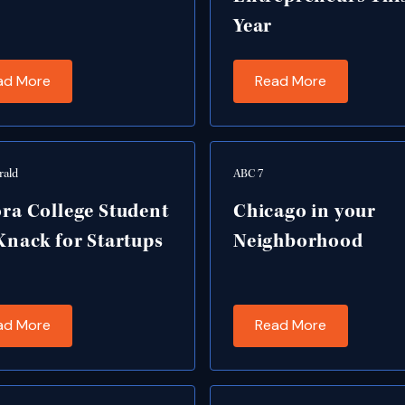
Year
ad More
Read More
rald
ABC 7
ra College Student
Chicago in your
Knack for Startups
Neighborhood
ad More
Read More