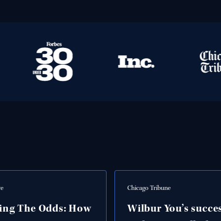
ve
Chicago Tribune
ing The Odds: How
Wilbur You’s succe