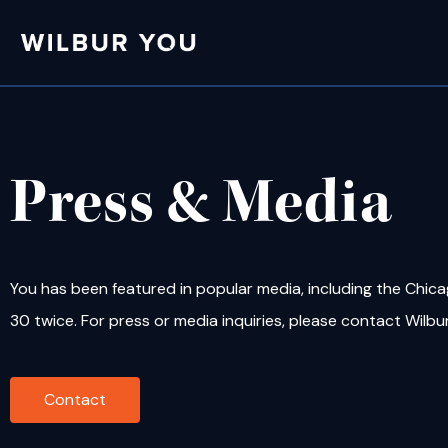
Press & Media
You has been featured in popular media, including the Chic
30 twice. For press or media inquiries, please contact Wilbu
Contact