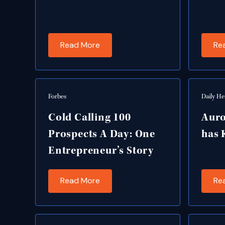
Read More
Re
Forbes
Daily He
Cold Calling 100
Auro
Prospects A Day: One
has 
Entrepreneur’s Story
Read More
Re