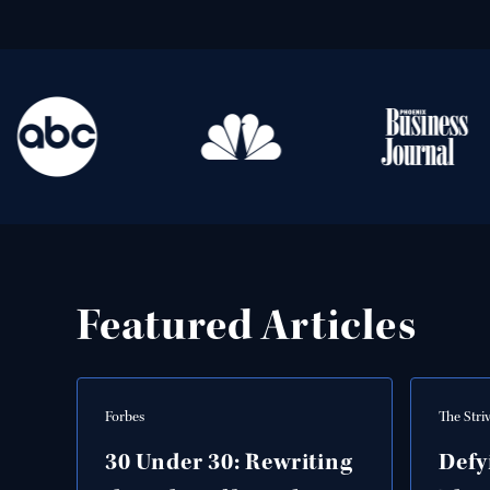
Featured Articles
Forbes
The Stri
30 Under 30: Rewriting
Defy