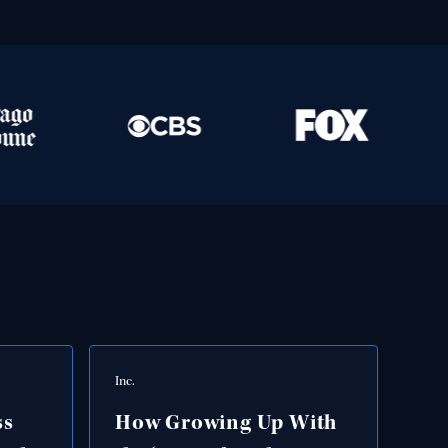
Inc.
ss
How Growing Up With