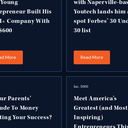
 Young
with Naperville-ba
epreneur Built His
Youtech lands him 
M+ Company With
spot Forbes’ 30 Un
 $600
30 list
ad More
Read More
Inc. 5000
our Parents’
Meet America’s
tude To Money
Greatest (and Most
ting Your Success?
Inspiring)
Entrepreneurs Thi