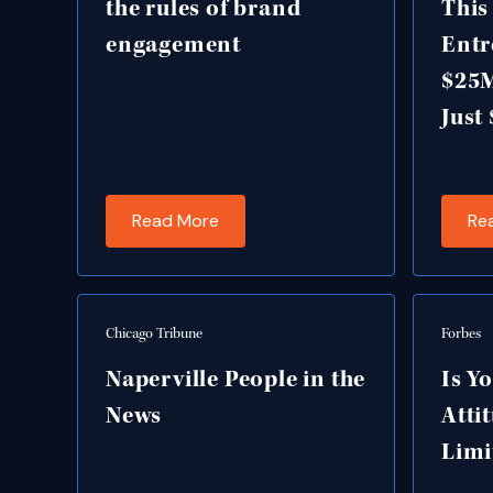
the rules of brand
This
engagement
Entr
$25
Just
Read More
Re
Chicago Tribune
Forbes
Naperville People in the
Is Y
News
Atti
Limi