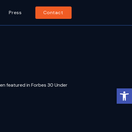
Press
Contact
een featured in Forbes 30 Under
Op