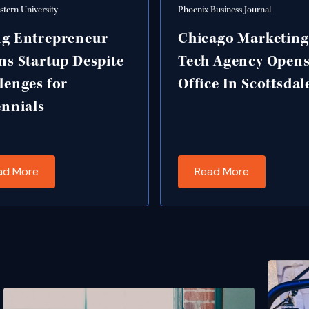
tern University
Phoenix Business Journal
g Entrepreneur
Chicago Marketin
ns Startup Despite
Tech Agency Open
lenges for
Office In Scottsdal
ennials
ad More
Read More