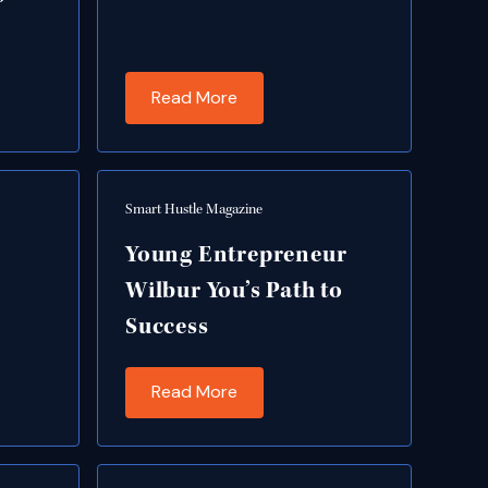
Read More
Smart Hustle Magazine
Young Entrepreneur
Wilbur You’s Path to
Success
Read More