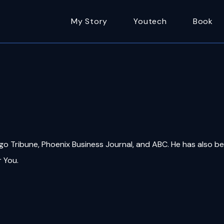
My Story
Youtech
Book
ago Tribune, Phoenix Business Journal, and ABC. He has also b
r You.