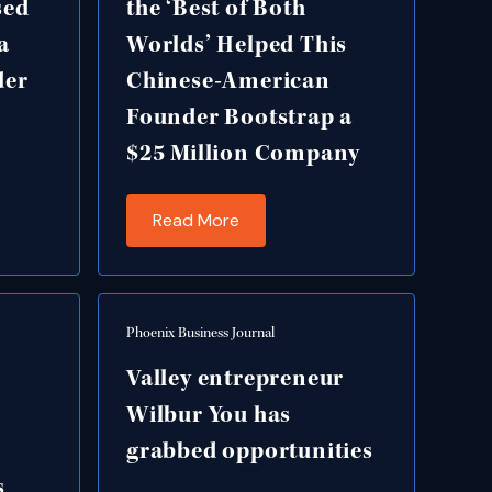
sed
the ‘Best of Both
a
Worlds’ Helped This
der
Chinese-American
Founder Bootstrap a
$25 Million Company
Read More
Phoenix Business Journal
Valley entrepreneur
Wilbur You has
grabbed opportunities
s