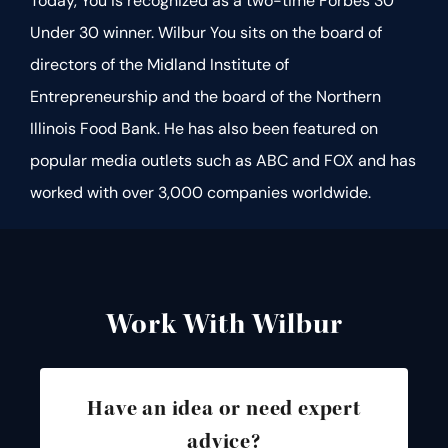
Today, You is recognized as a two-time Forbes 30
Under 30 winner. Wilbur You sits on the board of
directors of the Midland Institute of
Entrepreneurship and the board of the Northern
Illinois Food Bank. He has also been featured on
popular media outlets such as ABC and FOX and has
worked with over 3,000 companies worldwide.
Work With Wilbur
Have an idea or need expert
advice?