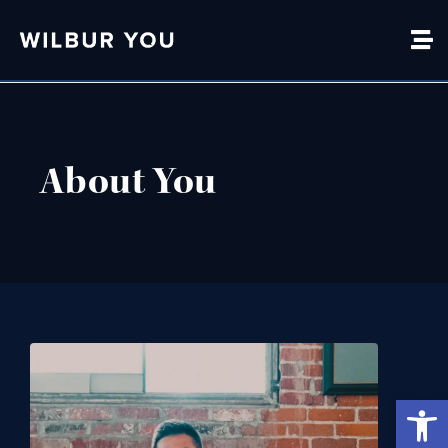
About You
Op