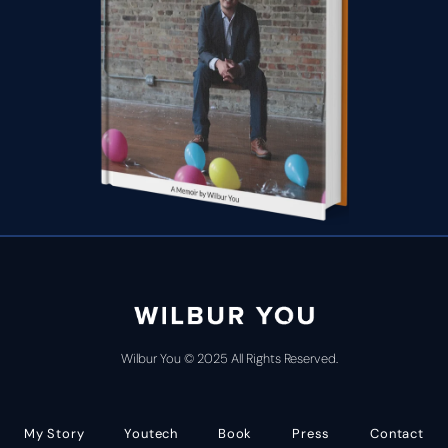
Wilbur You © 2025 All Rights Reserved.
My Story
Youtech
Book
Press
Contact