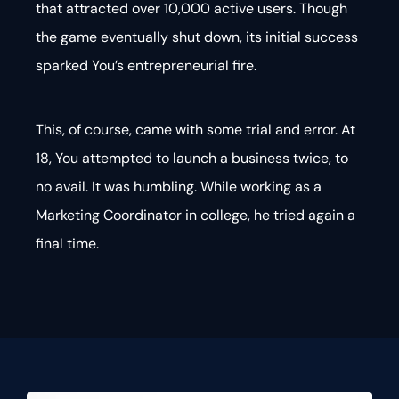
that attracted over 10,000 active users. Though
the game eventually shut down, its initial success
sparked You’s entrepreneurial fire.
This, of course, came with some trial and error. At
18, You attempted to launch a business twice, to
no avail. It was humbling. While working as a
Marketing Coordinator in college, he tried again a
final time.