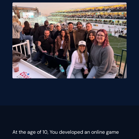
At the age of 10, You developed an online game