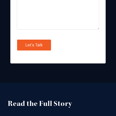
CAPTCHA
Read the Full Story