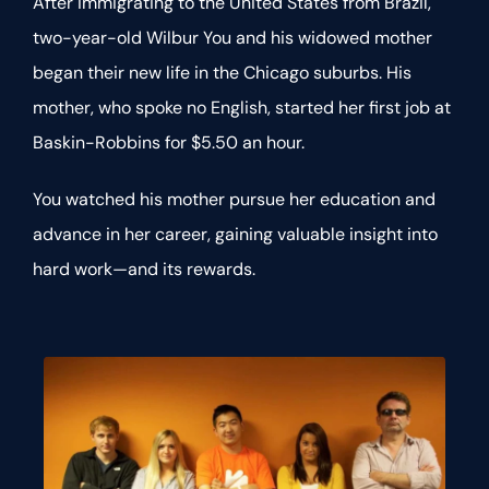
After immigrating to the United States from Brazil,
two-year-old Wilbur You and his widowed mother
began their new life in the Chicago suburbs. His
mother, who spoke no English, started her first job at
Baskin-Robbins for $5.50 an hour.
You watched his mother pursue her education and
advance in her career, gaining valuable insight into
hard work—and its rewards.