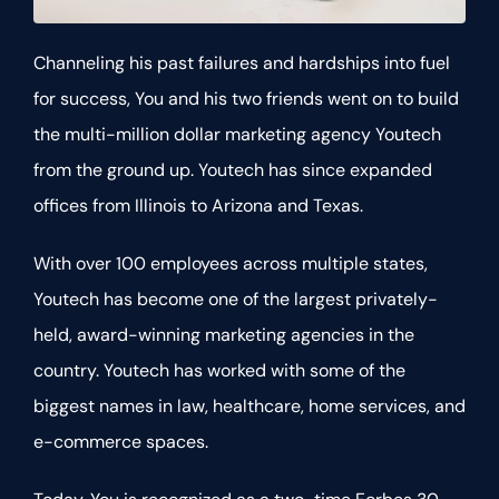
Channeling his past failures and hardships into fuel
for success, You and his two friends went on to build
the multi-million dollar marketing agency Youtech
from the ground up. Youtech has since expanded
offices from Illinois to Arizona and Texas.
With over 100 employees across multiple states,
Youtech has become one of the largest privately-
held, award-winning marketing agencies in the
country. Youtech has worked with some of the
biggest names in law, healthcare, home services, and
e-commerce spaces.