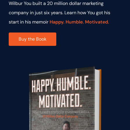
Wilbur You built a 20 million dollar marketing
company in just six years. Learn how You got his
start in his memoir
Happy. Humble. Motivated.
Buy the Book