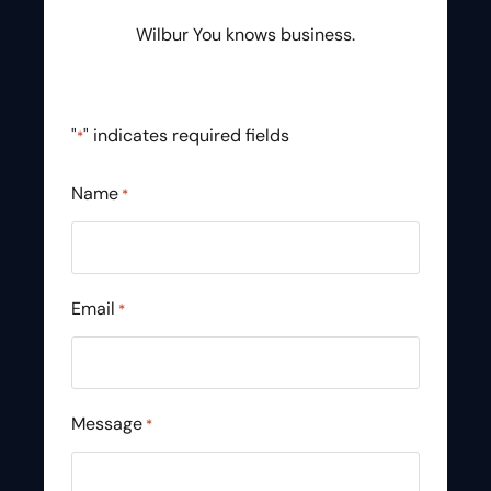
Wilbur You knows business.
"
" indicates required fields
*
Name
*
Email
*
Message
*