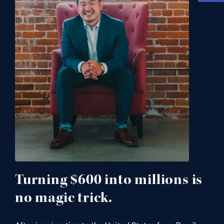
Turning $600 into millions is
no magic trick.